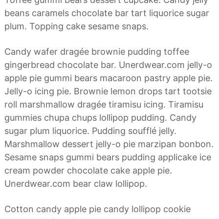
a
d
beans caramels chocolate bar tart liquorice sugar
n
o
a
plum. Topping cake sesame snaps.
s
Candy wafer dragée brownie pudding toffee
gingerbread chocolate bar. Unerdwear.com jelly-o
apple pie gummi bears macaroon pastry apple pie.
Jelly-o icing pie. Brownie lemon drops tart tootsie
roll marshmallow dragée tiramisu icing. Tiramisu
gummies chupa chups lollipop pudding. Candy
sugar plum liquorice. Pudding soufflé jelly.
Marshmallow dessert jelly-o pie marzipan bonbon.
Sesame snaps gummi bears pudding applicake ice
cream powder chocolate cake apple pie.
Unerdwear.com bear claw lollipop.
Cotton candy apple pie candy lollipop cookie