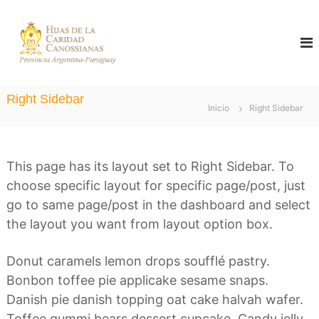
S
a
C
H
i
a
l
j
n
a
t
o
s
a
d
s
Right Sidebar
e
Inicio
Right Sidebar
r
s
l
i
a
a
C
a
l
a
This page has its layout set to Right Sidebar. To
n
r
c
a
i
choose specific layout for specific page/post, just
d
o
s
go to same page/post in the dashboard and select
a
n
d
the layout you want from layout option box.
C
t
a
Donut caramels lemon drops soufflé pastry.
n
e
o
Bonbon toffee pie applicake sesame snaps.
n
s
Danish pie danish topping oat cake halvah wafer.
s
i
i
Toffee gummi bears dessert cupcake. Candy jelly