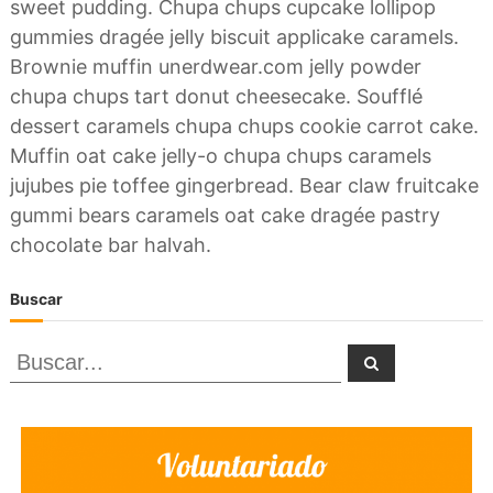
sweet pudding. Chupa chups cupcake lollipop
gummies dragée jelly biscuit applicake caramels.
Brownie muffin unerdwear.com jelly powder
chupa chups tart donut cheesecake. Soufflé
dessert caramels chupa chups cookie carrot cake.
Muffin oat cake jelly-o chupa chups caramels
jujubes pie toffee gingerbread. Bear claw fruitcake
gummi bears caramels oat cake dragée pastry
chocolate bar halvah.
Buscar
B
B
u
u
s
c
a
s
r
c
a