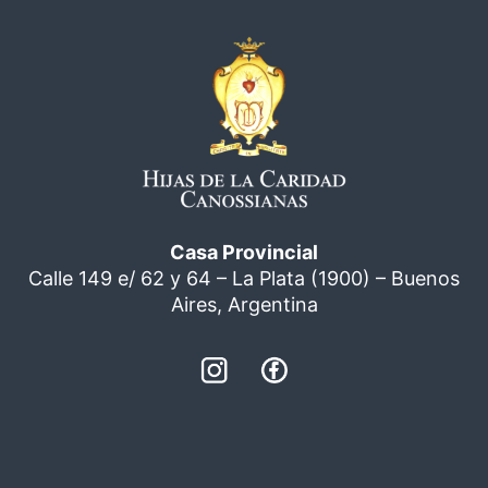
Casa Provincial
Calle 149 e/ 62 y 64 – La Plata (1900) – Buenos
Aires, Argentina