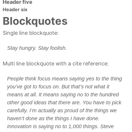
Header five
a
d
n
Header six
o
a
Blockquotes
s
Single line blockquote:
Stay hungry. Stay foolish.
Multi line blockquote with a cite reference:
People think focus means saying yes to the thing
you’ve got to focus on. But that’s not what it
means at all. It means saying no to the hundred
other good ideas that there are. You have to pick
carefully. I’m actually as proud of the things we
haven’t done as the things I have done.
Innovation is saying no to 1,000 things.
Steve