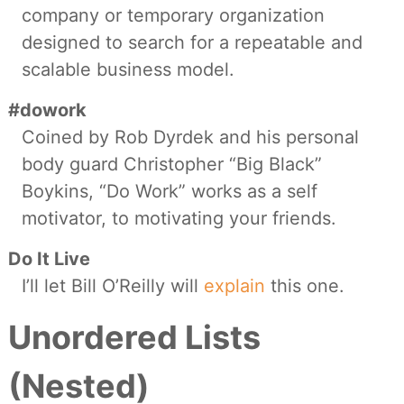
company or temporary organization
designed to search for a repeatable and
scalable business model.
#dowork
Coined by Rob Dyrdek and his personal
body guard Christopher “Big Black”
Boykins, “Do Work” works as a self
motivator, to motivating your friends.
Do It Live
I’ll let Bill O’Reilly will
explain
this one.
Unordered Lists
(Nested)