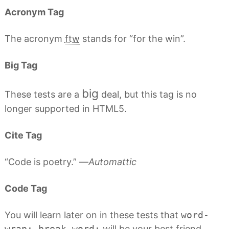
Acronym Tag
The acronym
ftw
stands for “for the win”.
Big Tag
big
These tests are a
deal, but this tag is no
longer supported in HTML5.
Cite Tag
“Code is poetry.” —
Automattic
Code Tag
You will learn later on in these tests that
word-
wrap: break-word;
will be your best friend.