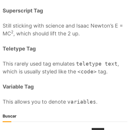
Superscript Tag
Still sticking with science and Isaac Newton’s E =
2
MC
, which should lift the 2 up.
Teletype Tag
This rarely used tag emulates
teletype text
,
which is usually styled like the
<code>
tag.
Variable Tag
This allows you to denote
variables
.
Buscar