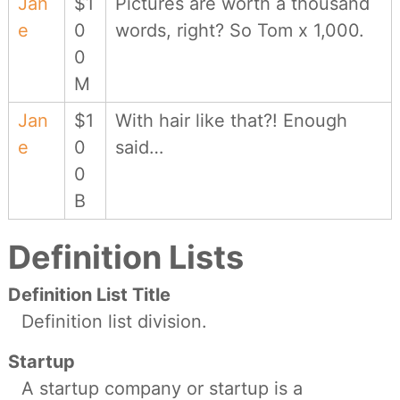
Jan
$1
Pictures are worth a thousand
e
0
words, right? So Tom x 1,000.
0
M
Jan
$1
With hair like that?! Enough
e
0
said…
0
B
Definition Lists
Definition List Title
Definition list division.
Startup
A startup company or startup is a