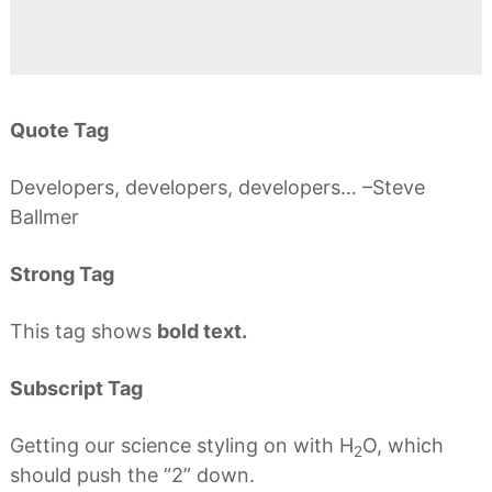
Quote Tag
Developers, developers, developers…
–Steve
Ballmer
Strong Tag
This tag shows
bold text.
Subscript Tag
Getting our science styling on with H
O, which
2
should push the “2” down.