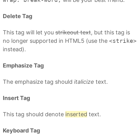
Delete Tag
This tag will let you
strikeout text
, but this tag is
no longer supported in HTML5 (use the
<strike>
instead).
Emphasize Tag
The emphasize tag should
italicize
text.
Insert Tag
This tag should denote
inserted
text.
Keyboard Tag