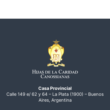
Casa Provincial
Calle 149 e/ 62 y 64 – La Plata (1900) – Buenos
Aires, Argentina