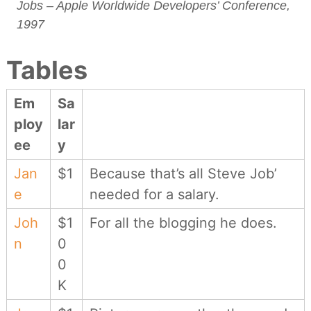
Jobs – Apple Worldwide Developers’ Conference,
1997
Tables
Em
Sa
ploy
lar
ee
y
Jan
$1
Because that’s all Steve Job’
e
needed for a salary.
Joh
$1
For all the blogging he does.
n
0
0
K