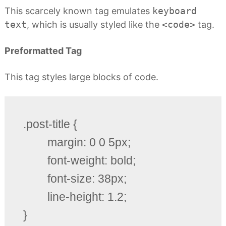
This scarcely known tag emulates
keyboard
text
, which is usually styled like the
<code>
tag.
Preformatted Tag
This tag styles large blocks of code.
.post-title {

	margin: 0 0 5px;

	font-weight: bold;

	font-size: 38px;

	line-height: 1.2;

}
