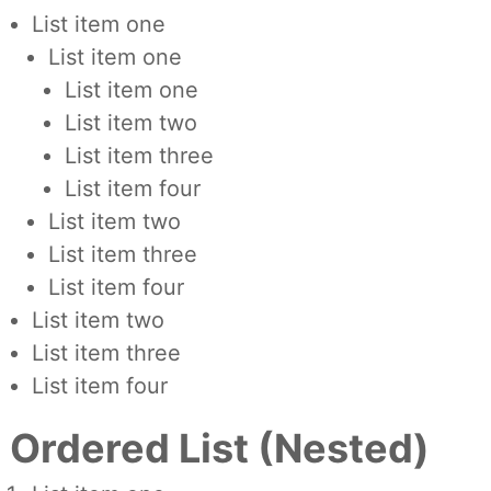
List item one
List item one
List item one
List item two
List item three
List item four
List item two
List item three
List item four
List item two
List item three
List item four
Ordered List (Nested)