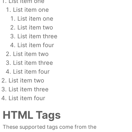
List item one
List item one
List item one
List item two
List item three
List item four
List item two
List item three
List item four
List item two
List item three
List item four
HTML Tags
These supported tags come from the