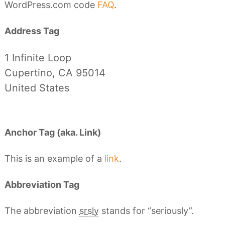
WordPress.com code
FAQ
.
Address Tag
1 Infinite Loop
Cupertino, CA 95014
United States
Anchor Tag (aka. Link)
This is an example of a
link
.
Abbreviation Tag
The abbreviation
srsly
stands for “seriously”.